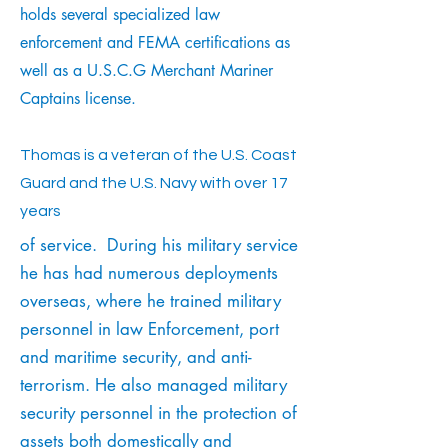
holds several specialized law
enforcement and FEMA certifications as
well as a U.S.C.G Merchant Mariner
Captains license.
Thomas is a veteran of the U.S. Coast
Guard and the U.S. Navy with over 17
years
of service. During his military service
he has had numerous deployments
overseas, where he trained military
personnel in law Enforcement, port
and maritime security, and anti-
terrorism. He also managed military
security personnel in the protection of
assets both domestically and