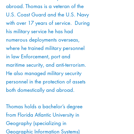
abroad.
Thomas is a veteran of the
U.S. Coast Guard and the U.S. Navy
with over 17 years of service. During
his military service he has had
numerous deployments overseas,
where he trained military personnel
in law Enforcement, port and
maritime security, and anti-terrorism.
He also managed military security
personnel in the protection of assets
both domestically and abroad.
Thomas holds a bachelor’s degree
from Florida Atlantic University in
Geography (specializing in
Geographic Information Systems)