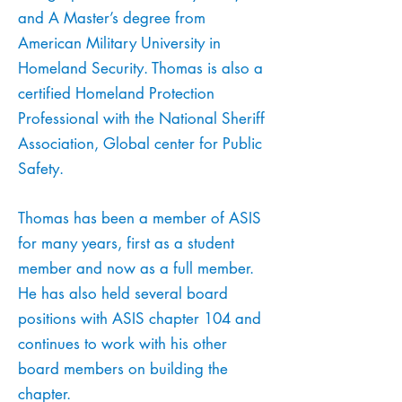
and A Master’s degree from
American Military University in
Homeland Security. Thomas is also a
certified Homeland Protection
Professional with the National Sheriff
Association, Global center for Public
Safety.
Thomas has been a member of ASIS
for many years, first as a student
member and now as a full member.
He has also held several board
positions with ASIS chapter 104 and
continues to work with his other
board members on building the
chapter.