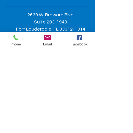
2630 W. Broward Blvd
Suite
203-1948
Fort Lauderdale, FL
33312-1314
Phone
Email
Facebook
General questions may be directed
to:
asisbroward@gmail.com
BE THE FIRST TO KNOW
Sign up for chapter updates to
stay
informed.