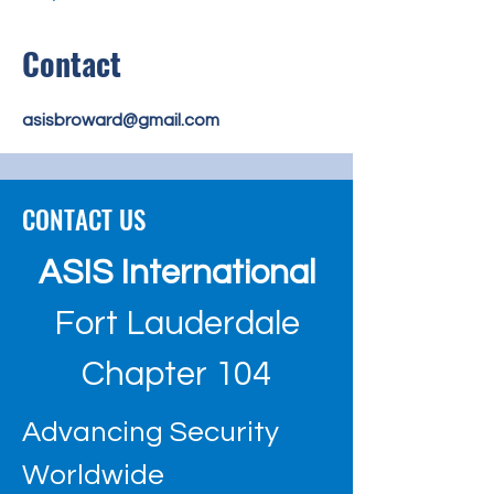
Contact
asisbroward@gmail.com
CONTACT US
ASIS International
Fort Lauderdale
Chapter 104
Advancing Security
Worldwide