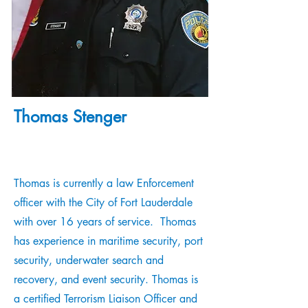
Thomas Stenger
Thomas is currently a law Enforcement
officer with the City of Fort Lauderdale
with over 16 years of service. Thomas
has experience in maritime security, port
security, underwater search and
recovery, and event security. Thomas is
a certified Terrorism Liaison Officer and